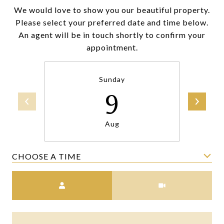
We would love to show you our beautiful property.
Please select your preferred date and time below.
An agent will be in touch shortly to confirm your
appointment.
Sunday
9
Aug
CHOOSE A TIME
Meeting Type