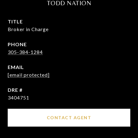
TODD NATION
TITLE
Broker in Charge
PHONE
305-384-1284
EMAIL
[email protected]
DRE #
3404751
CONTACT AGENT