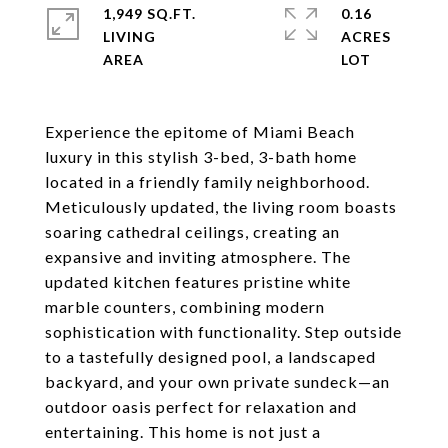
1,949 SQ.FT.
0.16
LIVING
ACRES
Experience the epitome of Miami Beach
luxury in this stylish 3-bed, 3-bath home
located in a friendly family neighborhood.
Meticulously updated, the living room boasts
soaring cathedral ceilings, creating an
expansive and inviting atmosphere. The
updated kitchen features pristine white
marble counters, combining modern
sophistication with functionality. Step outside
to a tastefully designed pool, a landscaped
backyard, and your own private sundeck—an
outdoor oasis perfect for relaxation and
entertaining. This home is not just a