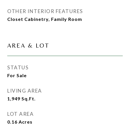
OTHER INTERIOR FEATURES
Closet Cabinetry, Family Room
AREA & LOT
STATUS
For Sale
LIVING AREA
1,949
Sq.Ft.
LOT AREA
0.16
Acres