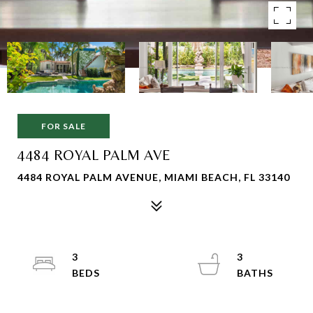
FOR SALE
4484 ROYAL PALM AVE
4484 ROYAL PALM AVENUE, MIAMI BEACH, FL 33140
3
3