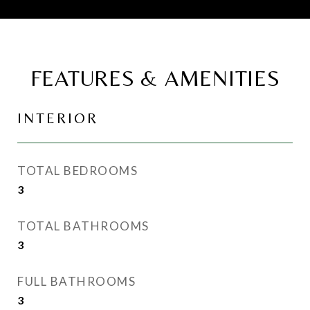
FEATURES & AMENITIES
INTERIOR
TOTAL BEDROOMS
3
TOTAL BATHROOMS
3
FULL BATHROOMS
3