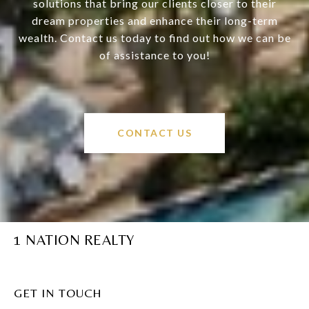
solutions that bring our clients closer to their
dream properties and enhance their long-term
wealth. Contact us today to find out how we can be
of assistance to you!
CONTACT US
1 NATION REALTY
GET IN TOUCH