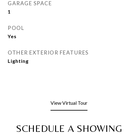
GARAGE SPACE
1
POOL
Yes
OTHER EXTERIOR FEATURES
Lighting
View Virtual Tour
SCHEDULE A SHOWING