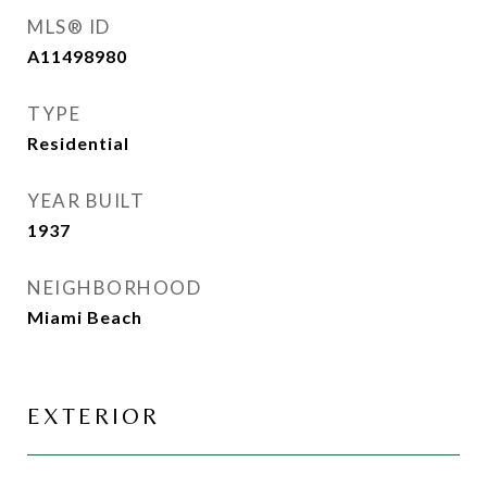
MLS® ID
A11498980
TYPE
Residential
YEAR BUILT
1937
NEIGHBORHOOD
Miami Beach
EXTERIOR