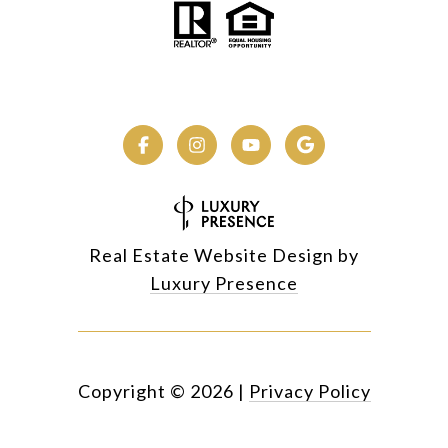
Real Estate Website Design by
Luxury Presence
Copyright ©
2026
|
Privacy Policy