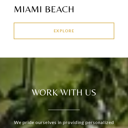
MIAMI BEACH
EXPLORE
WORK WITH US
We pride ourselves in providing personalized