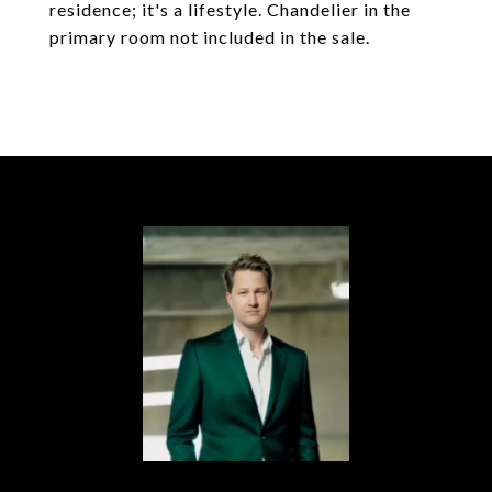
residence; it's a lifestyle. Chandelier in the
primary room not included in the sale.