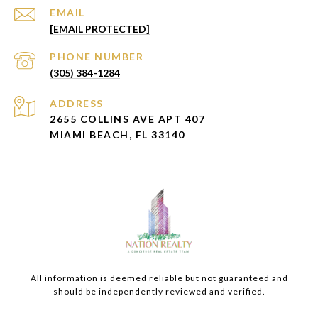
EMAIL
[EMAIL PROTECTED]
PHONE NUMBER
(305) 384-1284
ADDRESS
2655 COLLINS AVE APT 407
MIAMI BEACH, FL 33140
All information is deemed reliable but not guaranteed and
should be independently reviewed and verified.