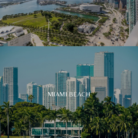
MIAMI BEACH