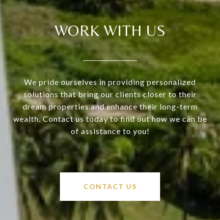
WORK WITH US
We pride ourselves in providing personalized
solutions that bring our clients closer to their
dream properties and enhance their long-term
wealth. Contact us today to find out how we can be
of assistance to you!
CONTACT US