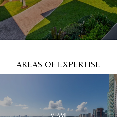
AREAS OF EXPERTISE
MIAMI