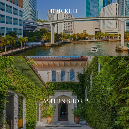
BRICKELL
EASTERN SHORES