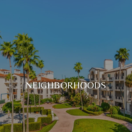
NEIGHBORHOODS