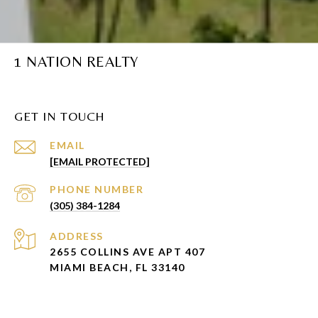
1 NATION REALTY
GET IN TOUCH
EMAIL
[EMAIL PROTECTED]
PHONE NUMBER
(305) 384-1284
ADDRESS
2655 COLLINS AVE APT 407
MIAMI BEACH, FL 33140