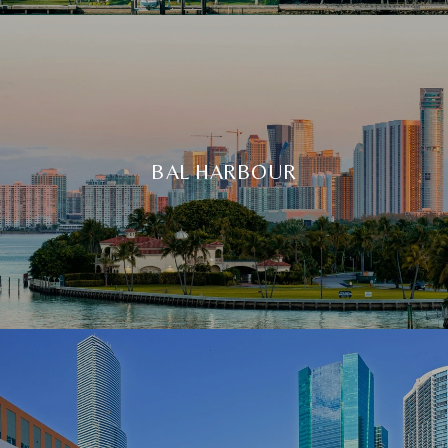
BAL HARBOUR