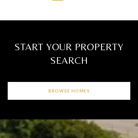
START YOUR PROPERTY
SEARCH
BROWSE HOMES