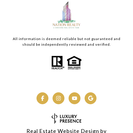
All information is deemed reliable but not guaranteed and
should be independently reviewed and verified.
Real Estate Website Design by