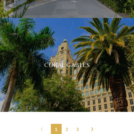
CORAL GABLES
1
2
3