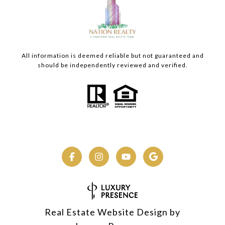
All information is deemed reliable but not guaranteed and
should be independently reviewed and verified.
Real Estate Website Design by