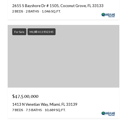
2655 S Bayshore Dr # 1505, Coconut Grove, FL 33133
2 BEDS
2 BATHS
1,046 SQ.FT.
For Sale
MLS® A11932345
$47,500,000
1413 N Venetian Way, Miami, FL 33139
7 BEDS
7.5 BATHS
10,689 SQ.FT.