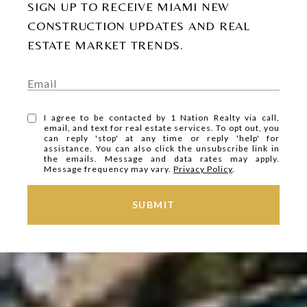
SIGN UP TO RECEIVE MIAMI NEW
CONSTRUCTION UPDATES AND REAL
ESTATE MARKET TRENDS.
I agree to be contacted by 1 Nation Realty via call,
email, and text for real estate services. To opt out, you
can reply 'stop' at any time or reply 'help' for
assistance. You can also click the unsubscribe link in
the emails. Message and data rates may apply.
Message frequency may vary.
Privacy Policy
.
SUBMIT