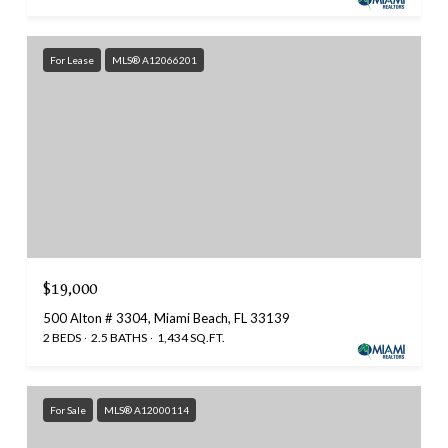
For Lease
MLS® A12066201
$19,000
500 Alton # 3304, Miami Beach, FL 33139
2 BEDS
2.5 BATHS
1,434 SQ.FT.
For Sale
MLS® A12000114