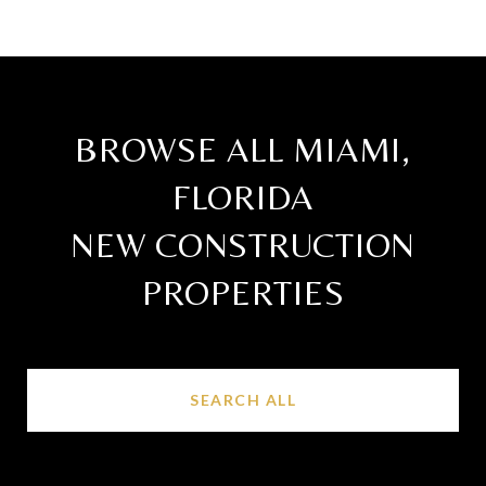
BROWSE ALL MIAMI,
FLORIDA
NEW CONSTRUCTION
PROPERTIES
SEARCH ALL