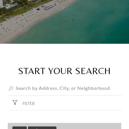
START YOUR SEARCH
FILTER