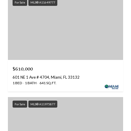
For Sale
MLS® A11649777
$610,000
601 NE 1 Ave # 4704, Miami, FL 33132
1 BED
1 BATH
641 SQ.FT.
For Sale
MLS® A11975877