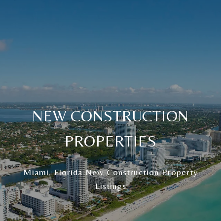
NEW CONSTRUCTION
PROPERTIES
Miami, Florida New Construction Property
Listings