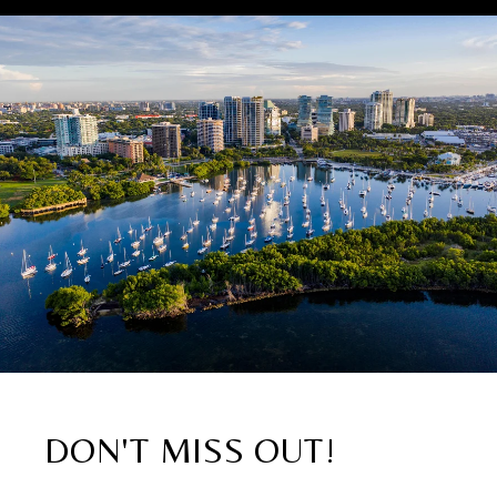
DON'T MISS OUT!