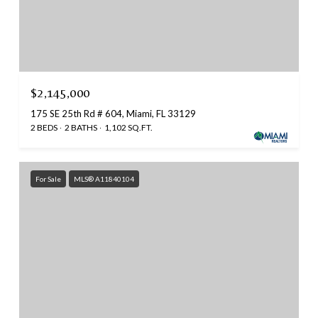
$2,145,000
175 SE 25th Rd # 604, Miami, FL 33129
2 BEDS
2 BATHS
1,102 SQ.FT.
For Sale
MLS® A11840104