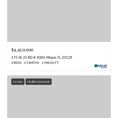
$4,450,000
175 SE 25 RD # 3003, Miami, FL 33129
3 BEDS
3.5 BATHS
1,946 SQ.FT.
For Sale
MLS® A12066268