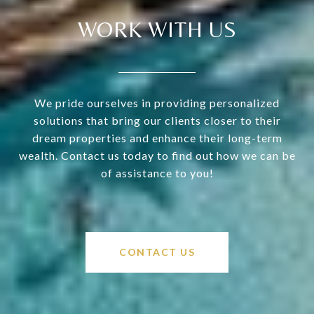
WORK WITH US
We pride ourselves in providing personalized
solutions that bring our clients closer to their
dream properties and enhance their long-term
wealth. Contact us today to find out how we can be
of assistance to you!
CONTACT US