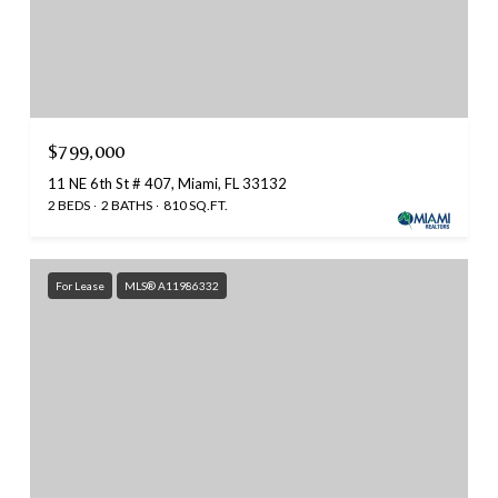
$799,000
11 NE 6th St # 407, Miami, FL 33132
2 BEDS
2 BATHS
810 SQ.FT.
For Lease
MLS® A11986332