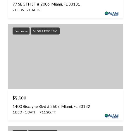
77 SE 5TH ST # 2006, Miami, FL 33131
2 BEDS
2 BATHS
For Lease
MLS® A12065766
$5,500
1400 Biscayne Blvd # 2607, Miami, FL 33132
1 BED
1 BATH
711 SQ.FT.