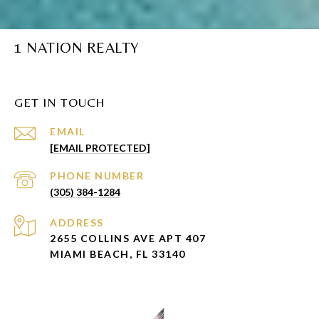
1 NATION REALTY
GET IN TOUCH
EMAIL
[EMAIL PROTECTED]
PHONE NUMBER
(305) 384-1284
ADDRESS
2655 COLLINS AVE APT 407
MIAMI BEACH, FL 33140