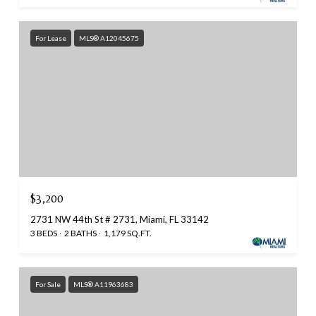
For Lease
MLS® A12045675
$3,200
2731 NW 44th St # 2731, Miami, FL 33142
3 BEDS
2 BATHS
1,179 SQ.FT.
For Sale
MLS® A11963683