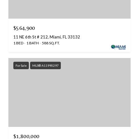
$564,900
11 NE 6th St # 212, Miami, FL 33132
1 BED
1 BATH
588 SQ.FT.
For Sale
MLS® A11990297
$1,800,000