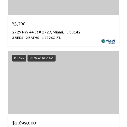
$3,200
2729 NW 44 St # 2729, Miami, FL 33142
3 BEDS
2 BATHS
1,179 SQ.FT.
For Sale
MLS® A12066265
$1,699,000