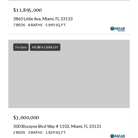
$11,895,000
3860 Little Ave, Miami, FL 33133
7 BEDS
8 BATHS
5,893 SQ.FT.
For Sale
MLS® A11888197
$3,000,000
300 Biscayne Blvd Way # 1103, Miami, FL 33131
2 BEDS
3 BATHS
1,829 SQ.FT.