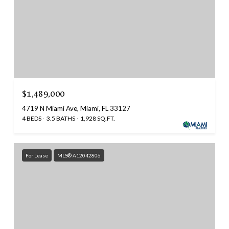
$1,489,000
4719 N Miami Ave, Miami, FL 33127
4 BEDS
3.5 BATHS
1,928 SQ.FT.
For Lease
MLS® A12042806