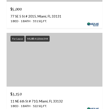
$5,000
77 SE 5 St # 2015, Miami, FL 33131
1 BED
1 BATH
551 SQ.FT.
For Lease
MLS® A12066344
$3,150
11 NE 6th St # 710, Miami, FL 33132
1 BED
1 BATH
522 SQ.FT.