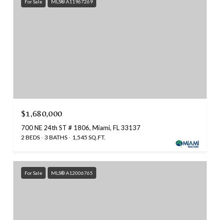
For Sale
MLS® A11967269
$1,680,000
700 NE 24th ST # 1806, Miami, FL 33137
2 BEDS
3 BATHS
1,545 SQ.FT.
For Sale
MLS® A12006765