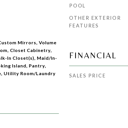
POOL
OTHER EXTERIOR
FEATURES
 Custom Mirrors, Volume
oom, Closet Cabinetry,
FINANCIAL
lk-In Closet(s), Maid/In-
ing Island, Pantry,
e, Utility Room/Laundry
SALES PRICE