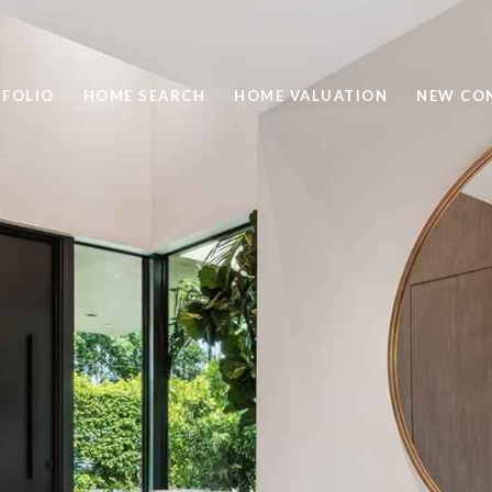
FOLIO
HOME SEARCH
HOME VALUATION
NEW CO