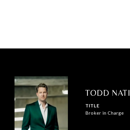
TODD NAT
TITLE
Broker in Charge