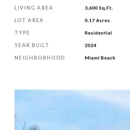
LIVING AREA
3,600
Sq.Ft.
LOT AREA
0.17
Acres
TYPE
Residential
YEAR BUILT
2024
NEIGHBORHOOD
Miami Beach