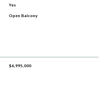
Yes
Open Balcony
$6,995,000