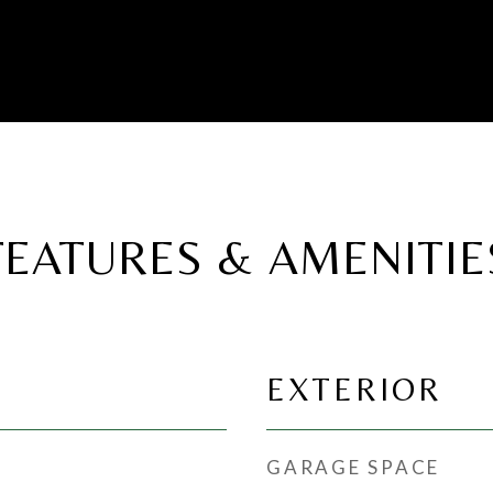
FEATURES & AMENITIE
EXTERIOR
GARAGE SPACE