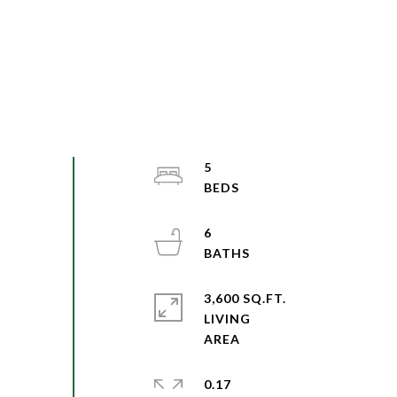
5
6
3,600 SQ.FT.
LIVING
0.17