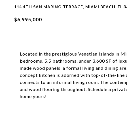
114 4TH SAN MARINO TERRACE, MIAMI BEACH, FL 3
$6,995,000
Located in the prestigious Venetian Islands in 
bedrooms, 5.5 bathrooms, under 3,600 SF of luxu
made wood panels, a formal living and dining are
concept kitchen is adorned with top-of-the-line
connects to an informal living room. The contem
and wood flooring throughout. Schedule a privat
home yours!