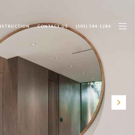
NSTRUCTION
CONTACT US
(305) 384-1284