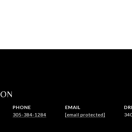
ION
PHONE
EMAIL
DR
305-384-1284
[email protected]
34