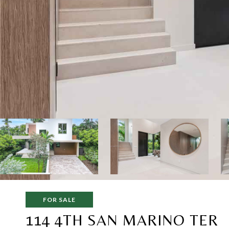
FOR SALE
114 4TH SAN MARINO TER