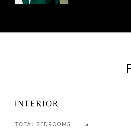
INTERIOR
TOTAL BEDROOMS
5