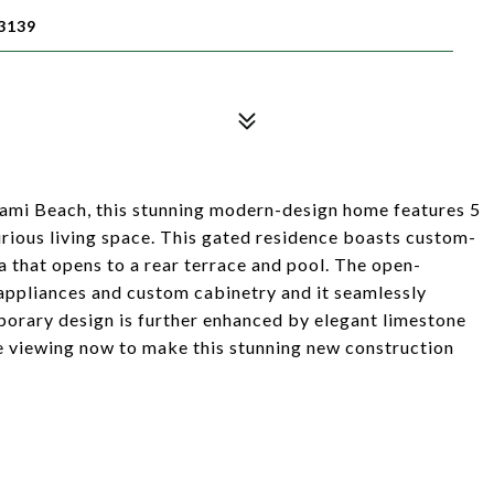
3139
Miami Beach, this stunning modern-design home features 5
rious living space. This gated residence boasts custom-
a that opens to a rear terrace and pool. The open-
 appliances and custom cabinetry and it seamlessly
porary design is further enhanced by elegant limestone
e viewing now to make this stunning new construction