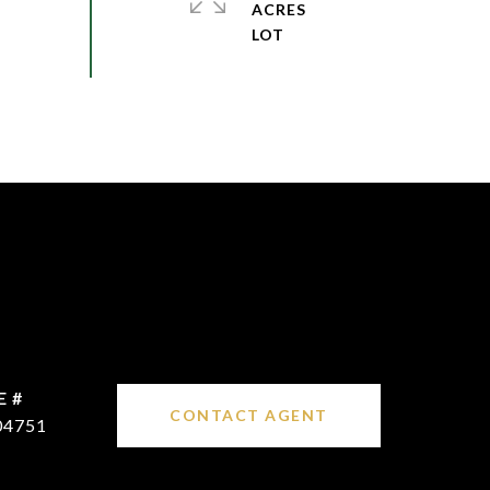
ACRES
E #
CONTACT AGENT
04751