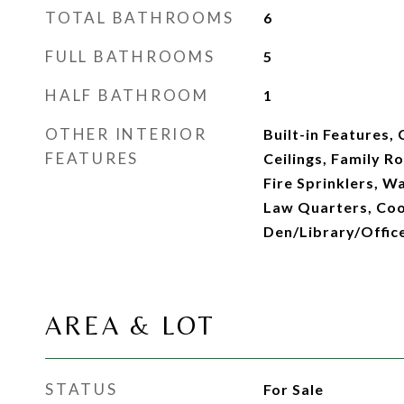
TOTAL BATHROOMS
6
FULL BATHROOMS
5
HALF BATHROOM
1
OTHER INTERIOR
Built-in Features,
FEATURES
Ceilings, Family R
Fire Sprinklers, Wa
Law Quarters, Cook
Den/Library/Offic
AREA & LOT
STATUS
For Sale