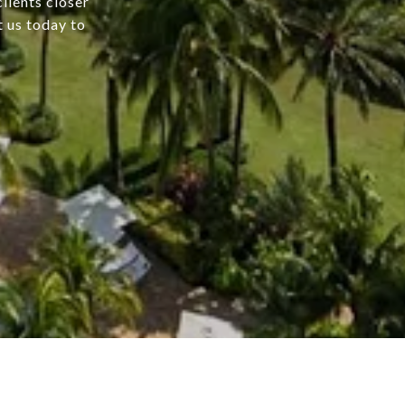
lients closer
t us today to