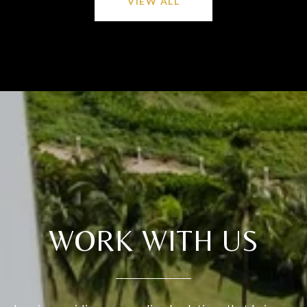
VIEW ALL
WORK WITH US