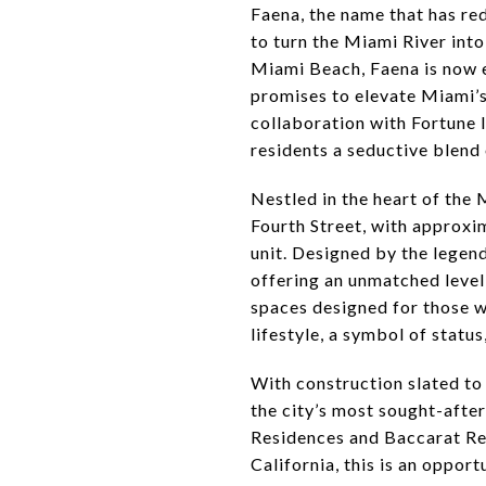
Faena, the name that has red
to turn the Miami River int
Miami Beach, Faena is now 
promises to elevate Miami’s 
collaboration with Fortune 
residents a seductive blend 
Nestled in the heart of the 
Fourth Street, with approxi
unit. Designed by the legend
offering an unmatched level 
spaces designed for those wh
lifestyle, a symbol of status
With construction slated to
the city’s most sought-after
Residences and Baccarat Res
California, this is an oppor