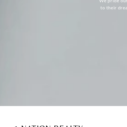
We pride our
to their dre