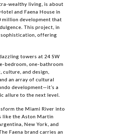
tra-wealthy living, is about
a Hotel and Faena House in
 million development that
dulgence. This project, in
sophistication, offering
o dazzling towers at 24 SW
, one-bedroom, one-bathroom
, culture, and design,
and an array of cultural
 condo development—it’s a
 allure to the next level.
nsform the Miami River into
ts like the Aston Martin
Argentina, New York, and
. The Faena brand carries an