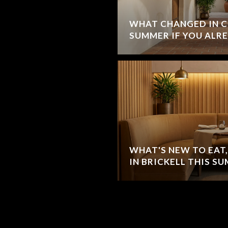
WHAT CHANGED IN C
SUMMER IF YOU ALRE
WHAT'S NEW TO EAT,
IN BRICKELL THIS S