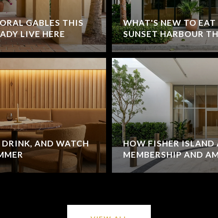
ORAL GABLES THIS
WHAT'S NEW TO EAT
ADY LIVE HERE
SUNSET HARBOUR TH
 DRINK, AND WATCH
HOW FISHER ISLAND 
UMMER
MEMBERSHIP AND A