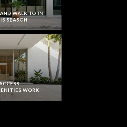
 AND WALK TO IN
IS SEASON
ACCESS,
MENITIES WORK