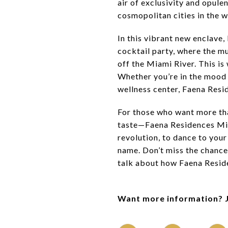
air of exclusivity and opule
cosmopolitan cities in the w
In this vibrant new enclave,
cocktail party, where the mu
off the Miami River. This is 
Whether you’re in the mood f
wellness center, Faena Resid
For those who want more tha
taste—Faena Residences Miami
revolution, to dance to your
name. Don’t miss the chance 
talk about how Faena Reside
Want more information? 