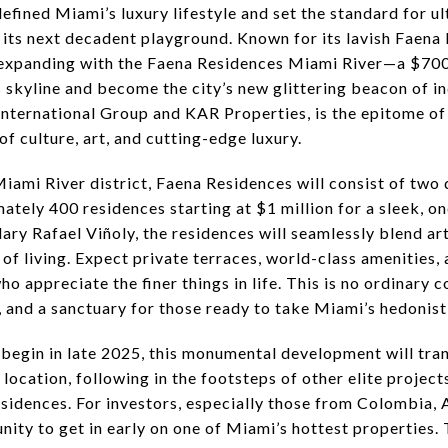
efined Miami’s luxury lifestyle and set the standard for ul
o its next decadent playground. Known for its lavish Faen
expanding with the Faena Residences Miami River—a $700
skyline and become the city’s new glittering beacon of in
International Group and KAR Properties, is the epitome of 
of culture, art, and cutting-edge luxury.
Miami River district, Faena Residences will consist of tw
mately 400 residences starting at $1 million for a sleek
ary Rafael Viñoly, the residences will seamlessly blend art
of living. Expect private terraces, world-class amenities, 
o appreciate the finer things in life. This is no ordinary
, and a sanctuary for those ready to take Miami’s hedonistic
 begin in late 2025, this monumental development will tra
 location, following in the footsteps of other elite projec
idences. For investors, especially those from Colombia, 
tunity to get in early on one of Miami’s hottest properties