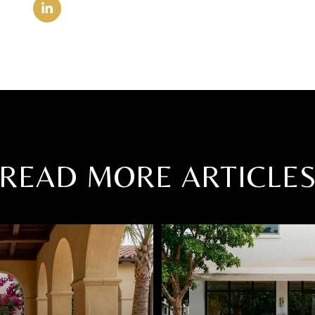
READ MORE ARTICLE