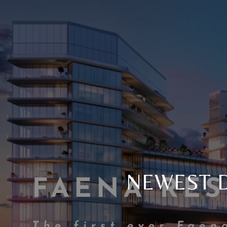
NEWEST D