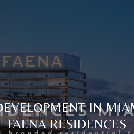
EVELOPMENT IN MIAM
FAENA RESIDENCES