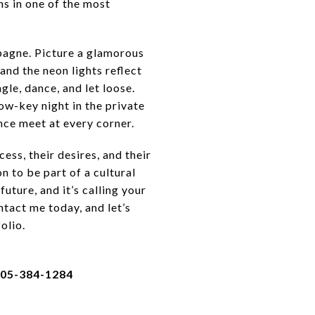
ns in one of the most
mpagne. Picture a glamorous
and the neon lights reflect
gle, dance, and let loose.
ow-key night in the private
ence meet at every corner.
ss, their desires, and their
n to be part of a cultural
uture, and it’s calling your
ntact me today, and let’s
olio.
305-384-1284