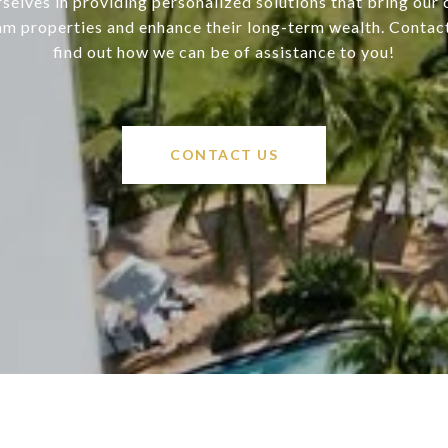
selves in providing personalized solutions that bring our c
am properties and enhance their long-term wealth. Contac
find out how we can be of assistance to you!
CONTACT US