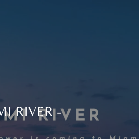
I RIVER -