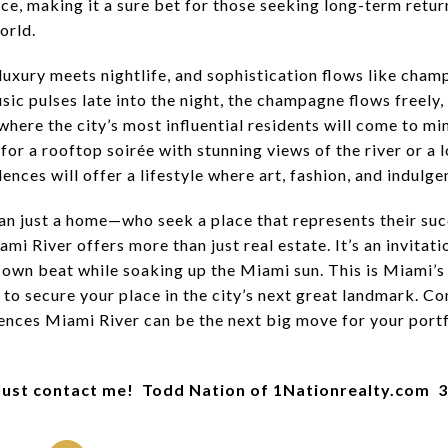
nce, making it a sure bet for those seeking long-term retur
orld.
 luxury meets nightlife, and sophistication flows like cha
sic pulses late into the night, the champagne flows freely, 
where the city’s most influential residents will come to min
or a rooftop soirée with stunning views of the river or a l
ences will offer a lifestyle where art, fashion, and indulg
n just a home—who seek a place that represents their succe
 River offers more than just real estate. It’s an invitatio
 own beat while soaking up the Miami sun. This is Miami’s f
to secure your place in the city’s next great landmark. Co
nces Miami River can be the next big move for your portf
Just contact me! Todd Nation of 1Nationrealty.com 