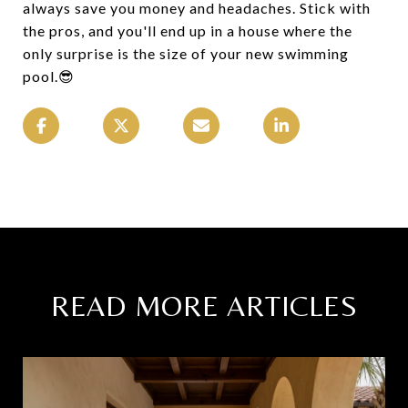
always save you money and headaches. Stick with
the pros, and you'll end up in a house where the
only surprise is the size of your new swimming
pool.😎
READ MORE ARTICLES