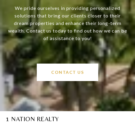
We pride ourselves in providing personalized
solutions that bring our clients closer to their
dream properties and enhance their long-term
wealth. Contact us today to find out how we can be
of assistance to you!
CONTACT US
1 NATION REALTY