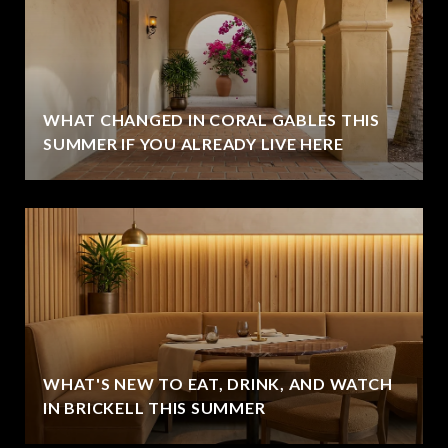
WHAT CHANGED IN CORAL GABLES THIS
SUMMER IF YOU ALREADY LIVE HERE
WHAT'S NEW TO EAT, DRINK, AND WATCH
IN BRICKELL THIS SUMMER