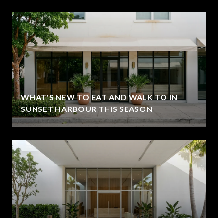
WHAT'S NEW TO EAT AND WALK TO IN
SUNSET HARBOUR THIS SEASON