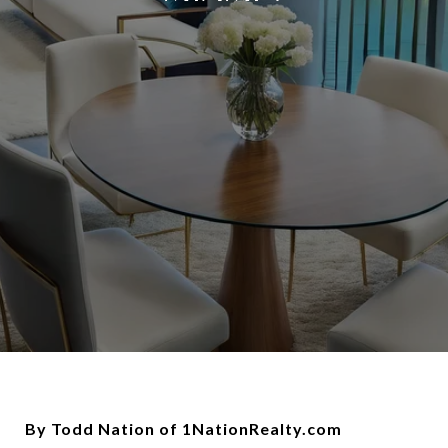
By Todd Nation of 1NationRealty.com