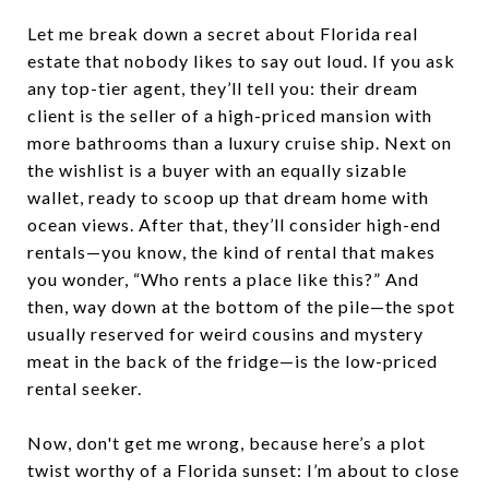
Let me break down a secret about Florida real
estate that nobody likes to say out loud. If you ask
any top-tier agent, they’ll tell you: their dream
client is the seller of a high-priced mansion with
more bathrooms than a luxury cruise ship. Next on
the wishlist is a buyer with an equally sizable
wallet, ready to scoop up that dream home with
ocean views. After that, they’ll consider high-end
rentals—you know, the kind of rental that makes
you wonder, “Who rents a place like this?” And
then, way down at the bottom of the pile—the spot
usually reserved for weird cousins and mystery
meat in the back of the fridge—is the low-priced
rental seeker.
Now, don't get me wrong, because here’s a plot
twist worthy of a Florida sunset: I’m about to close