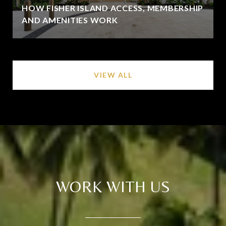
HOW FISHER ISLAND ACCESS, MEMBERSHIP
AND AMENITIES WORK
VIEW ALL
WORK WITH US