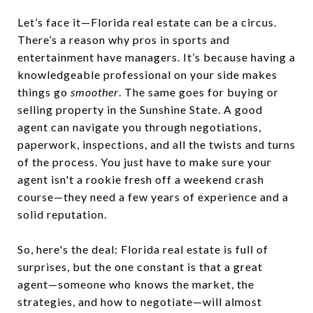
Let’s face it—Florida real estate can be a circus.
There’s a reason why pros in sports and
entertainment have managers. It’s because having a
knowledgeable professional on your side makes
things go
smoother
. The same goes for buying or
selling property in the Sunshine State. A good
agent can navigate you through negotiations,
paperwork, inspections, and all the twists and turns
of the process. You just have to make sure your
agent isn't a rookie fresh off a weekend crash
course—they need a few years of experience and a
solid reputation.
So, here's the deal: Florida real estate is full of
surprises, but the one constant is that a great
agent—someone who knows the market, the
strategies, and how to negotiate—will almost