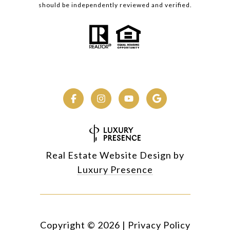
should be independently reviewed and verified.
Real Estate Website Design by
Luxury Presence
Copyright ©
2026
|
Privacy Policy