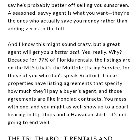
say he’s probably better off selling you sunscreen.
A seasoned, savvy agent is what you want—they’re
the ones who actually save you money rather than
adding zeros to the bill.
And I know this might sound crazy, but a great
agent will
get you a better deal
. Yes, really. Why?
Because for 97% of Florida rentals, the listings are
on the MLS (that’s the Multiple Listing Service, for
those of you who don’t speak Realtor). Those
properties have listing agreements that specify
how much they’ll pay a buyer’s agent, and those
agreements are like ironclad contracts. You mess
with one, and you might as well show up to a court
hearing in flip-flops and a Hawaiian shirt—it’s not
going to end well.
THE TRUTH ABOUT RENTALS AND