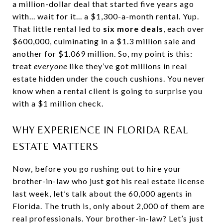
a million-dollar deal that started five years ago
with... wait for it... a $1,300-a-month rental. Yup.
That little rental led to
six more deals
, each over
$600,000, culminating in a $1.3 million sale and
another for $1.069 million. So, my point is this:
treat
everyone
like they’ve got millions in real
estate hidden under the couch cushions. You never
know when a rental client is going to surprise you
with a $1 million check.
WHY EXPERIENCE IN FLORIDA REAL
ESTATE MATTERS
Now, before you go rushing out to hire your
brother-in-law who just got his real estate license
last week, let’s talk about the 60,000 agents in
Florida. The truth is, only about 2,000 of them are
real professionals. Your brother-in-law? Let’s just