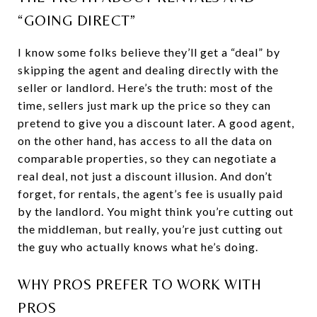
“GOING DIRECT”
I know some folks believe they’ll get a “deal” by
skipping the agent and dealing directly with the
seller or landlord. Here’s the truth: most of the
time, sellers just mark up the price so they can
pretend to give you a discount later. A good agent,
on the other hand, has access to all the data on
comparable properties, so they can negotiate a
real deal, not just a discount illusion. And don’t
forget, for rentals, the agent’s fee is usually paid
by the landlord. You might think you’re cutting out
the middleman, but really, you’re just cutting out
the guy who actually knows what he’s doing.
WHY PROS PREFER TO WORK WITH
PROS