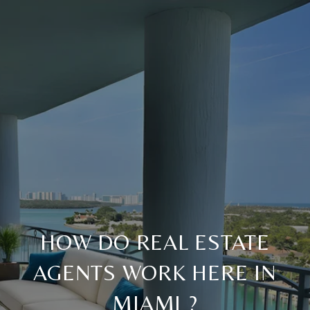
HOW DO REAL ESTATE
AGENTS WORK HERE IN
MIAMI ?