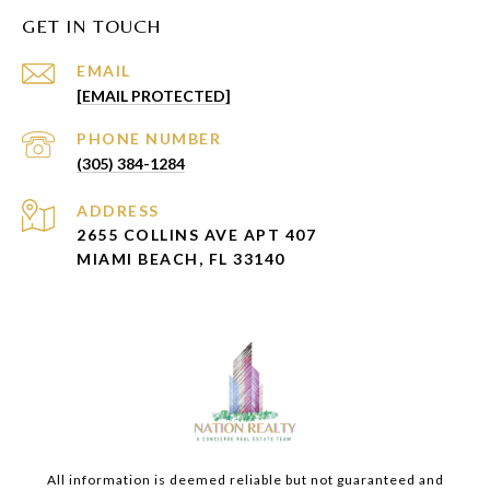
GET IN TOUCH
EMAIL
[EMAIL PROTECTED]
PHONE NUMBER
(305) 384-1284
ADDRESS
2655 COLLINS AVE APT 407
MIAMI BEACH, FL 33140
All information is deemed reliable but not guaranteed and