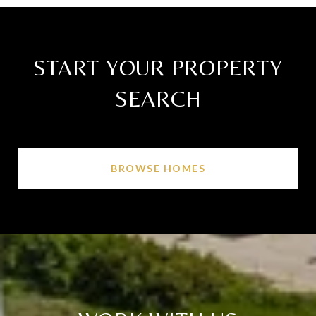
START YOUR PROPERTY
SEARCH
BROWSE HOMES