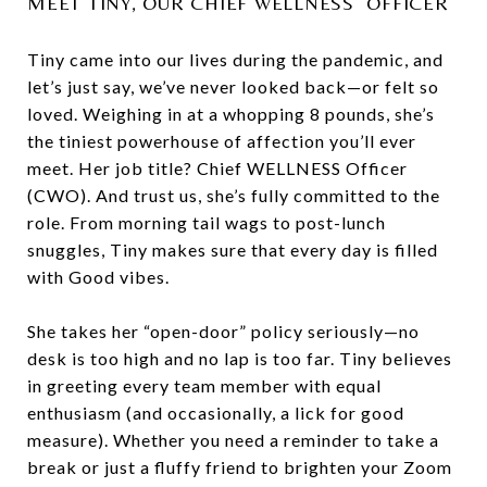
MEET TINY, OUR CHIEF WELLNESS OFFICER
Tiny came into our lives during the pandemic, and
let’s just say, we’ve never looked back—or felt so
loved. Weighing in at a whopping 8 pounds, she’s
the tiniest powerhouse of affection you’ll ever
meet. Her job title? Chief WELLNESS Officer
(CWO). And trust us, she’s fully committed to the
role. From morning tail wags to post-lunch
snuggles, Tiny makes sure that every day is filled
with Good vibes.
She takes her “open-door” policy seriously—no
desk is too high and no lap is too far. Tiny believes
in greeting every team member with equal
enthusiasm (and occasionally, a lick for good
measure). Whether you need a reminder to take a
break or just a fluffy friend to brighten your Zoom