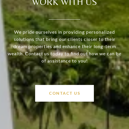
WORK WITH US
We pride ourselves in providing personalized
solutions that bring our clients closer to their
dream properties and enhance their long-term
wealth. Contact us today to find out how we can be
of assistance to you!
CONTACT US