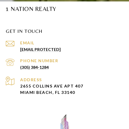
1 NATION REALTY
GET IN TOUCH
EMAIL
[EMAIL PROTECTED]
PHONE NUMBER
(305) 384-1284
ADDRESS
2655 COLLINS AVE APT 407
MIAMI BEACH, FL 33140