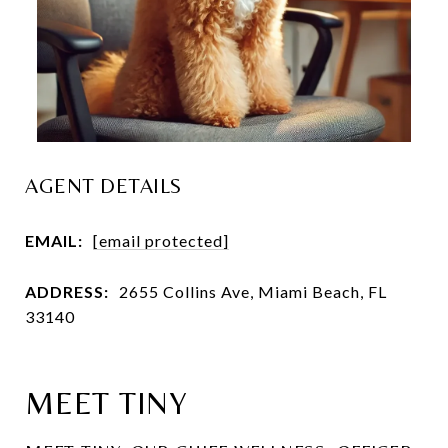
AGENT DETAILS
EMAIL:
[email protected]
ADDRESS:
2655 Collins Ave, Miami Beach, FL
33140
MEET TINY