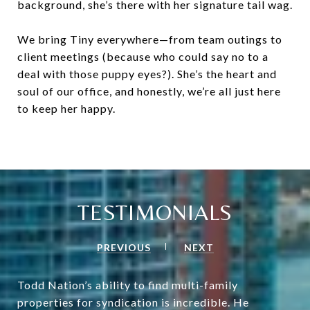
background, she’s there with her signature tail wag.
We bring Tiny everywhere—from team outings to
client meetings (because who could say no to a
deal with those puppy eyes?). She’s the heart and
soul of our office, and honestly, we’re all just here
to keep her happy.
TESTIMONIALS
PREVIOUS
NEXT
Todd Nation’s ability to find multi-family
properties for syndication is incredible. He