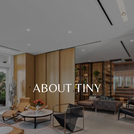
ABOUT TINY