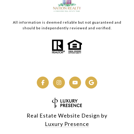
All information is deemed reliable but not guaranteed and
should be independently reviewed and verified.
Real Estate Website Design by
Luxury Presence