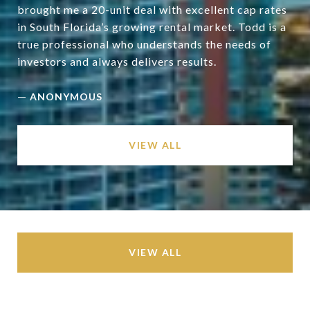
brought me a 20-unit deal with excellent cap rates
in South Florida’s growing rental market. Todd is a
true professional who understands the needs of
—
ANONYMOUS
VIEW ALL
VIEW ALL