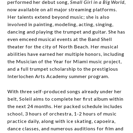
performed her debut song,
Small Girl in a Big World
,
now available on all major streaming platforms.
Her talents extend beyond music; she is also
involved in painting, modeling, acting, singing,
dancing and playing the trumpet and guitar. She has
even emceed musical events at the Band Shell
theater for the city of North Beach. Her musical
abilities have earned her multiple honors, including
the Musician of the Year for Miami music project,
and a full trumpet scholarship to the prestigious
Interlochen Arts Academy summer program.
With three self-produced songs already under her
belt, Soleil aims to complete her first album within
the next 24 months. Her packed schedule includes
school, 3 hours of orchestra, 1-2 hours of music
practice daily, along with ice skating, capoeira,
dance classes, and numerous auditions for film and