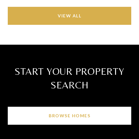
VIEW ALL
START YOUR PROPERTY
SEARCH
BROWSE HOMES