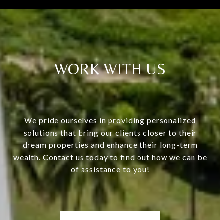
WORK WITH US
We pride ourselves in providing personalized
solutions that bring our clients closer to their
dream properties and enhance their long-term
wealth. Contact us today to find out how we can be
of assistance to you!