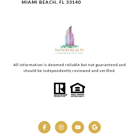
MIAMI BEACH, FL 33140
All information is deemed reliable but not guaranteed and
should be independently reviewed and verified.