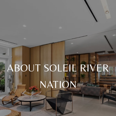
ABOUT SOLEIL RIVER
NATION