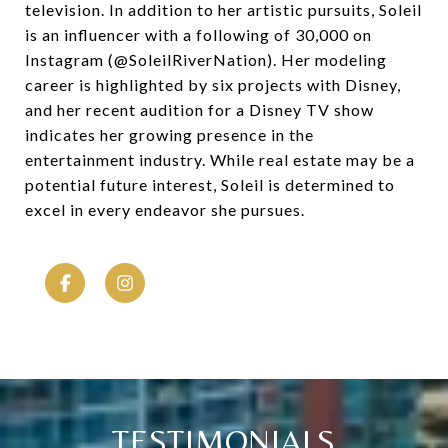
television. In addition to her artistic pursuits, Soleil
is an influencer with a following of 30,000 on
Instagram (@SoleilRiverNation). Her modeling
career is highlighted by six projects with Disney,
and her recent audition for a Disney TV show
indicates her growing presence in the
entertainment industry. While real estate may be a
potential future interest, Soleil is determined to
excel in every endeavor she pursues.
TESTIMONIALS