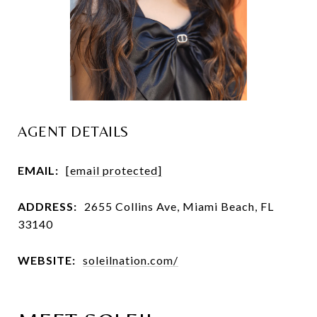
AGENT DETAILS
EMAIL:
[email protected]
ADDRESS:
2655 Collins Ave, Miami Beach, FL
33140
WEBSITE:
soleilnation.com/