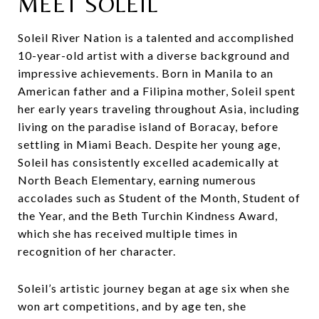
MEET SOLEIL
Soleil River Nation is a talented and accomplished
10-year-old artist with a diverse background and
impressive achievements. Born in Manila to an
American father and a Filipina mother, Soleil spent
her early years traveling throughout Asia, including
living on the paradise island of Boracay, before
settling in Miami Beach. Despite her young age,
Soleil has consistently excelled academically at
North Beach Elementary, earning numerous
accolades such as Student of the Month, Student of
the Year, and the Beth Turchin Kindness Award,
which she has received multiple times in
recognition of her character.
Soleil’s artistic journey began at age six when she
won art competitions, and by age ten, she