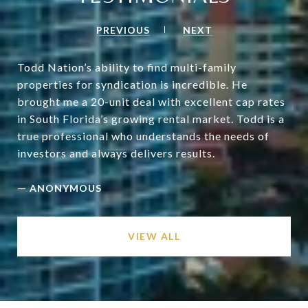
PREVIOUS
NEXT
Todd Nation’s ability to find multi-family
properties for syndication is incredible. He
brought me a 20-unit deal with excellent cap rates
in South Florida’s growing rental market. Todd is a
true professional who understands the needs of
—
ANONYMOUS
VIEW ALL