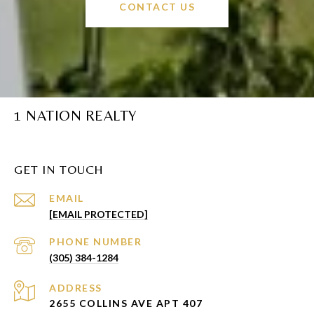
CONTACT US
1 NATION REALTY
GET IN TOUCH
EMAIL
[EMAIL PROTECTED]
PHONE NUMBER
(305) 384-1284
ADDRESS
2655 COLLINS AVE APT 407