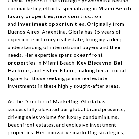
Gloria Ropozo is the strategic powerhouse behind
our marketing efforts, specializing in
Miami Beach
luxury properties
,
new construction
,
and
investment opportunities
. Originally from
Buenos Aires, Argentina, Gloria has 15 years of
experience in luxury real estate, bringing a deep
understanding of international buyers and their
needs. Her expertise spans
oceanfront
properties
in Miami Beach,
Key Biscayne
,
Bal
Harbour
, and
Fisher Island
, making her a crucial
figure for those seeking prime real estate
investments in these highly sought-after areas.
As the Director of Marketing, Gloria has
successfully elevated our global brand presence,
driving sales volume for luxury condominiums,
beachfront estates, and exclusive investment
properties. Her innovative marketing strategies,