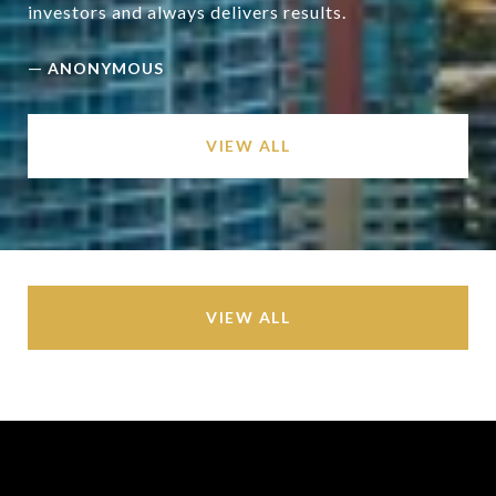
—
ANONYMOUS
VIEW ALL
VIEW ALL