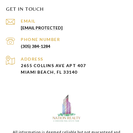
GET IN TOUCH
EMAIL
[EMAIL PROTECTED]
PHONE NUMBER
(305) 384-1284
ADDRESS
2655 COLLINS AVE APT 407
MIAMI BEACH, FL 33140
All information is deemed reliable but not guaranteed and