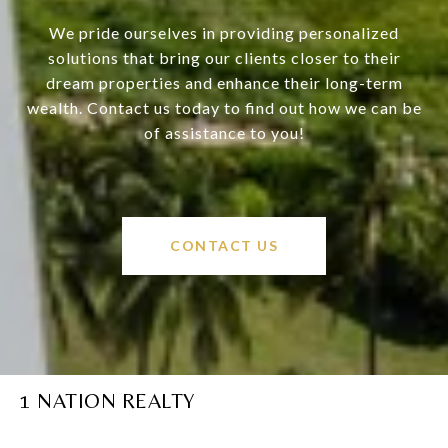
We pride ourselves in providing personalized
solutions that bring our clients closer to their
dream properties and enhance their long-term
wealth. Contact us today to find out how we can be
of assistance to you!
CONTACT US
1 NATION REALTY