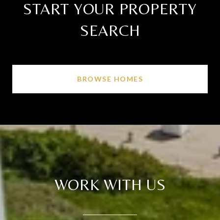
START YOUR PROPERTY
SEARCH
BROWSE HOMES
WORK WITH US