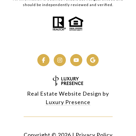
should be independently reviewed and verified.
Real Estate Website Design by
Luxury Presence
Copyright ©
2026
|
Privacy Policy