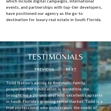
which include digital campaigns, international
events, and partnerships with top-tier developers,
have positioned our agency as the go-to
destination for luxury real estate in South Florida.
TESTIMONIALS
PREVIOUS
NEXT
Todd Nation’s ability to find multi-family
properties for syndication is incredible. He
brought me a 20-unit deal with excellent cap rates
in South Florida’s growing rental market. Todd is a
true professional who understands the needs of