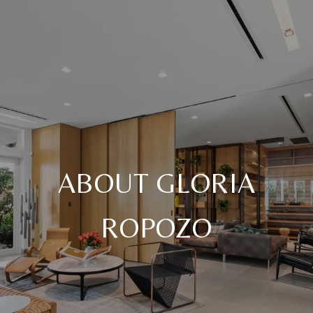
ABOUT GLORIA
ROPOZO