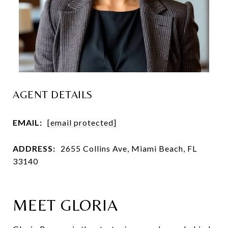
AGENT DETAILS
EMAIL:
[email protected]
ADDRESS:
2655 Collins Ave, Miami Beach, FL
33140
MEET GLORIA