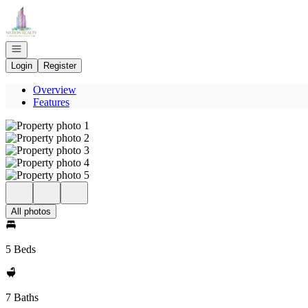
Go to: Homepage
Open navigation
Login
Register
Overview
Features
All photos
5 Beds
7 Baths