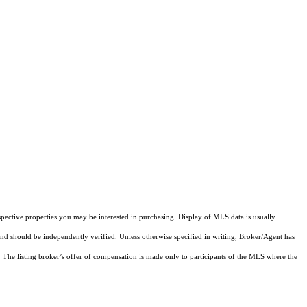
pective properties you may be interested in purchasing. Display of MLS data is usually
and should be independently verified. Unless otherwise specified in writing, Broker/Agent has
The listing broker’s offer of compensation is made only to participants of the MLS where the