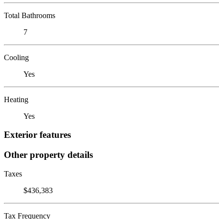
Total Bathrooms
7
Cooling
Yes
Heating
Yes
Exterior features
Other property details
Taxes
$436,383
Tax Frequency