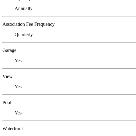
Annually
Association Fee Frequency
Quarterly
Garage
Yes
View
Yes
Pool
Yes
Waterfront