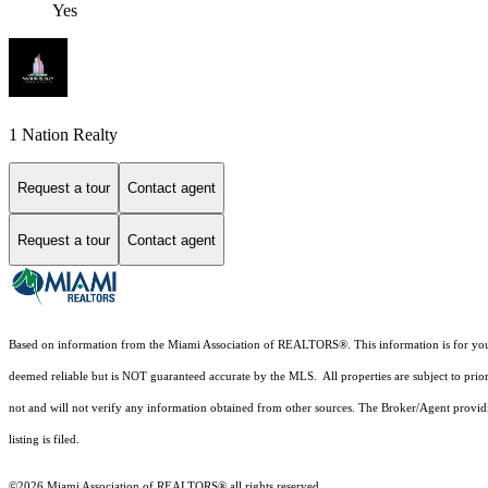
Yes
1 Nation Realty
Request a tour
Contact agent
Request a tour
Contact agent
Based on information from the Miami Association of REALTORS
®
. This information is for y
deemed reliable but is NOT guaranteed accurate by the MLS. All properties are subject to prior
not and will not verify any information obtained from other sources. The Broker/Agent providi
listing is filed.
©2026 Miami Association of REALTORS® all rights reserved.