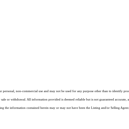
our personal, non-commercial use and may not be used for any purpose other than to identify pros
 sale or withdrawal. All information provided is deemed reliable but is not guaranteed accurate, 
ng the information contained herein may or may not have been the Listing and/or Selling Agent. 