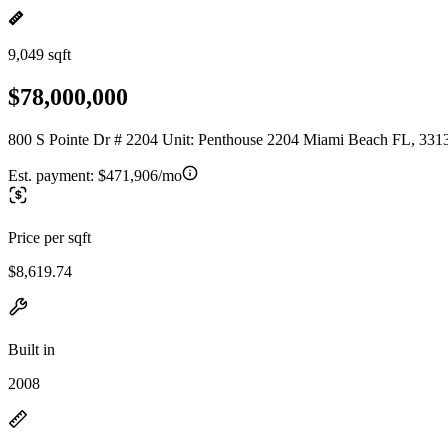
9,049 sqft
$78,000,000
800 S Pointe Dr # 2204 Unit: Penthouse 2204 Miami Beach FL, 331
Est. payment:
$471,906/mo
Price per sqft
$8,619.74
Built in
2008