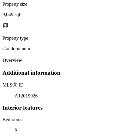
Property size
9,049 sqft
Property type
Condominium
Overview
Additional information
MLS
Ⓡ
ID
A12019926
Interior features
Bedrooms
5