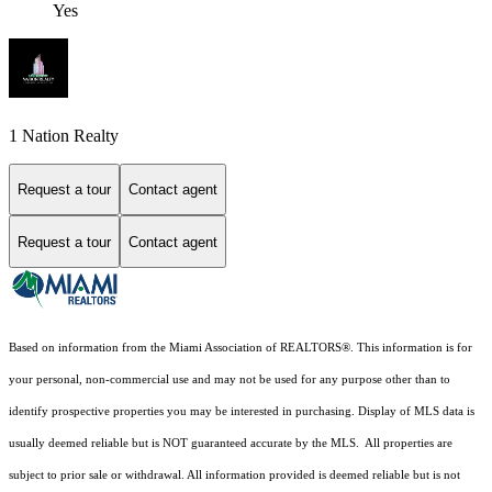
Yes
1 Nation Realty
Request a tour
Contact agent
Request a tour
Contact agent
Based on information from the Miami Association of REALTORS
®
. This information is for
your personal, non-commercial use and may not be used for any purpose other than to
identify prospective properties you may be interested in purchasing. Display of MLS data is
usually deemed reliable but is NOT guaranteed accurate by the MLS. All properties are
subject to prior sale or withdrawal. All information provided is deemed reliable but is not