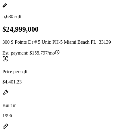
5,680 sqft
$24,999,000
300 S Pointe Dr # 5 Unit: PH-5 Miami Beach FL, 33139
Est. payment:
$155,797/mo
Price per sqft
$4,401.23
Built in
1996