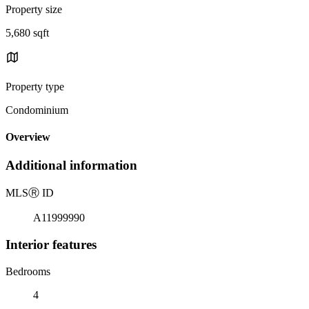
Property size
5,680 sqft
Property type
Condominium
Overview
Additional information
MLS
Ⓡ
ID
A11999990
Interior features
Bedrooms
4