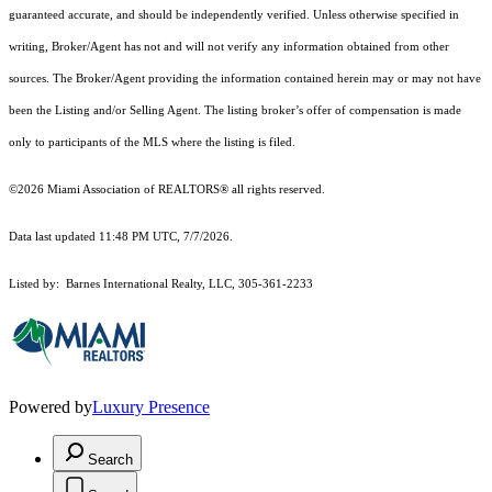
guaranteed accurate, and should be independently verified. Unless otherwise specified in
writing, Broker/Agent has not and will not verify any information obtained from other
sources. The Broker/Agent providing the information contained herein may or may not have
been the Listing and/or Selling Agent. The listing broker’s offer of compensation is made
only to participants of the MLS where the listing is filed.
©2026 Miami Association of REALTORS® all rights reserved.
Data last updated 11:48 PM UTC, 7/7/2026.
Listed by: Barnes International Realty, LLC, 305-361-2233
Powered by
Luxury Presence
Search