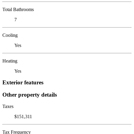
Total Bathrooms
7
Cooling
Yes
Heating
Yes
Exterior features
Other property details
Taxes
$151,311
Tax Frequency