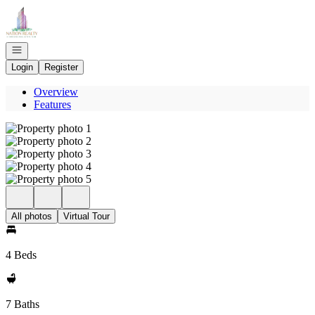
Go to: Homepage
Open navigation
Login
Register
Overview
Features
All photos
Virtual Tour
4 Beds
7 Baths