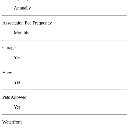
Annually
Association Fee Frequency
Monthly
Garage
Yes
View
Yes
Pets Allowed
Yes
Waterfront